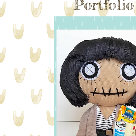
Portfoli