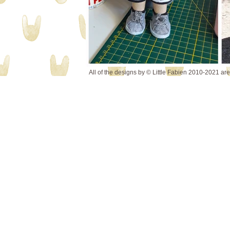
All of the designs by © Little Fabien 2010-2021 ar